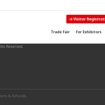
Visitor Registrat
Trade Fair
For Exhibitors
hts Reserved.
tions & Refunds