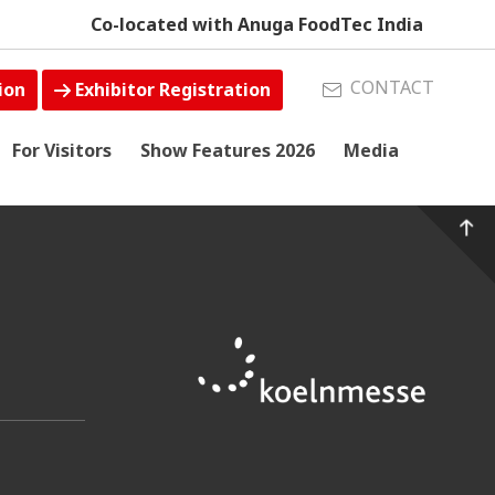
Co-located with Anuga FoodTec India
CONTACT
ion
Exhibitor Registration
For Visitors
Show Features 2026
Media