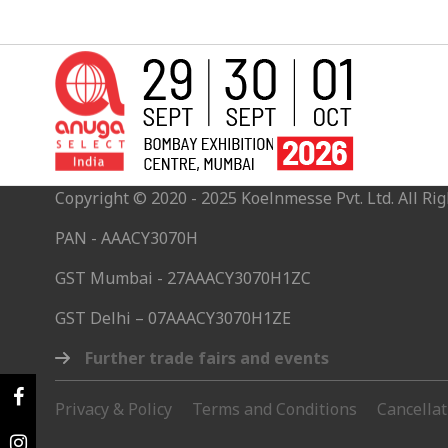
Copyright © 2020 - 2025 Koelnmesse Pvt. Ltd. All Rig
PAN - AAACY3070H
GST Mumbai - 27AAACY3070H1ZC
GST Delhi – 07AAACY3070H1ZE
Further trade fairs and events
Privacy & Policy
Terms and Conditions
Cancella