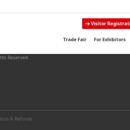
Visitor Registrat
Trade Fair
For Exhibitors
hts Reserved.
tions & Refunds