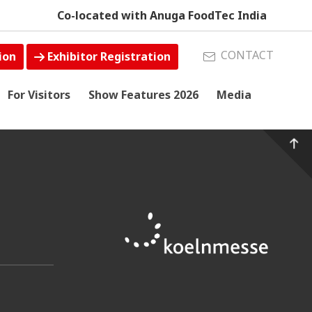
Co-located with Anuga FoodTec India
CONTACT
ion
Exhibitor Registration
For Visitors
Show Features 2026
Media