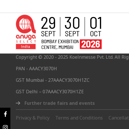
Copyright © 2020 - 2025 Koelnmesse Pvt. Ltd. All Rig
PAN - AAACY3070H
GST Mumbai - 27AAACY3070H1ZC
GST Delhi – 07AAACY3070H1ZE
Further trade fairs and events
Privacy & Policy
Terms and Conditions
Cancella